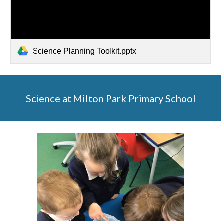
Science Planning Toolkit.pptx
Science at Milton Park Primary School