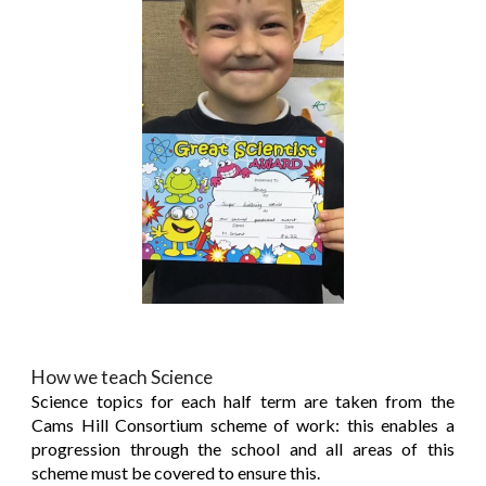
How we teach Science
Science topics for each half term are taken from the
Cams Hill Consortium scheme of work: this enables a
progression through the school and all areas of this
scheme must be covered to ensure this.