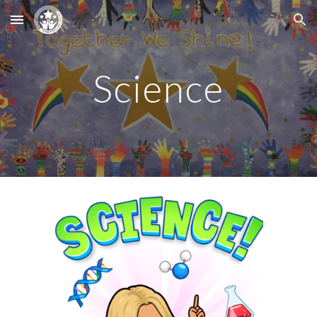
Skip to main content
Skip to navigation
Science