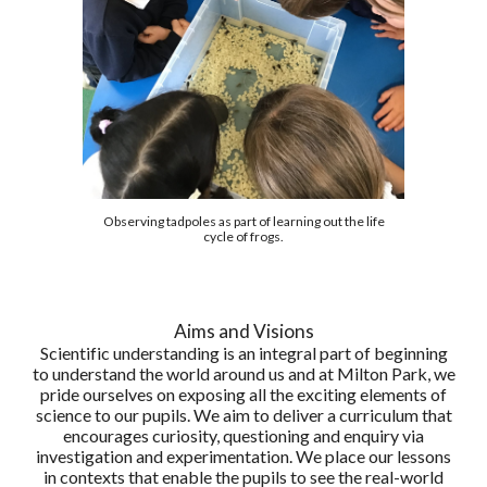
Observing tadpoles as part of learning out the life
cycle of frogs.
Aims and Visions
Scientific understanding is an integral part of beginning
to understand the world around us and at Milton Park, we
pride ourselves on exposing all the exciting elements of
science to our pupils. We aim to deliver a curriculum that
encourages curiosity, questioning and enquiry via
investigation and experimentation. We place our lessons
in contexts that enable the pupils to see the real-world