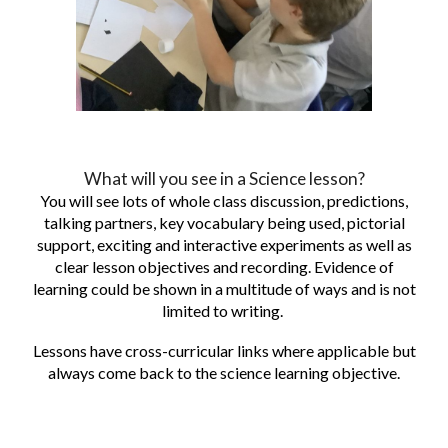
What will you see in a Science lesson?
You will see lots of whole class discussion, predictions,
talking partners, key vocabulary being used, pictorial
support, exciting and interactive experiments as well as
clear lesson objectives and recording. Evidence of
learning could be shown in a multitude of ways and is not
limited to writing.
Lessons have cross-curricular links where applicable but
always come back to the science learning objective.