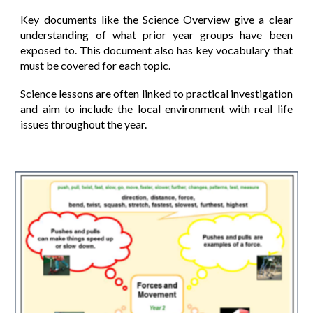
Key documents like the Science Overview give a clear
understanding of what prior year groups have been
exposed to. This document also has key vocabulary that
must be covered for each topic.
Science lessons are often linked to practical investigation
and aim to include the local environment with real life
issues throughout the year.