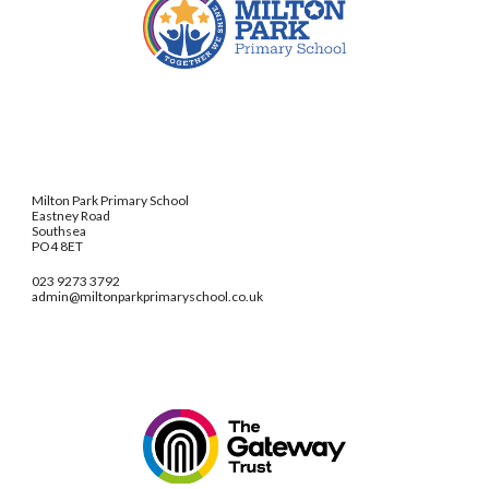
Milton Park Primary School
Eastney Road
Southsea
PO4 8ET
023 9273 3792
admin@miltonparkprimaryschool.co.uk