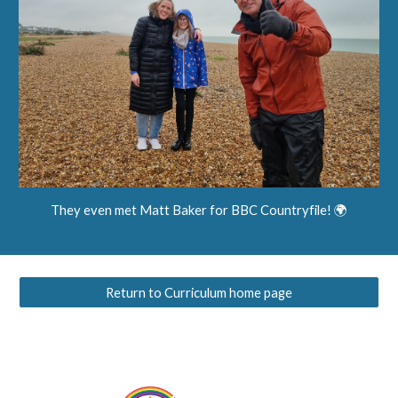
They even met Matt Baker for BBC Countryfile! 🌍
Return to Curriculum home page