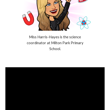
Miss Harris-Hayes is the science
coordinator at Milton Park Primary
School.