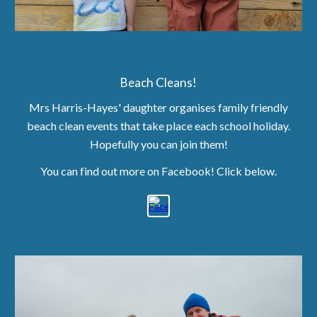
Beach Cleans!
Mrs Harris-Hayes' daughter
organises family friendly
beach clean events that take place each school holiday.
Hopefully you can join them!
You can find out more on Facebook! Click below.