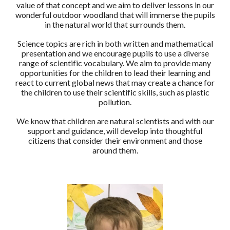
value of that concept and we aim to deliver lessons in our
wonderful outdoor woodland that will immerse the pupils
in the natural world that surrounds them.
Science topics are rich in both written and mathematical
presentation and we encourage pupils to use a diverse
range of scientific vocabulary. We aim to provide many
opportunities for the children to lead their learning and
react to current global news that may create a chance for
the children to use their scientific skills, such as plastic
pollution.
We know that children are natural scientists and with our
support and guidance, will develop into thoughtful
citizens that consider their environment and those
around them.