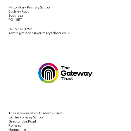
Milton Park Primary School
Eastney Road
Southsea
PO4 8ET
023 9273 3792
admin@miltonparkprimaryschool.co.uk
The Gateway Multi Academy Trust
c/o the Romsey School
Greatbridge Road
Romsey
Hampshire