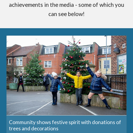
achievements in the media - some of which you
can see below!
Community shows festive spirit with donations of
trees and decorations