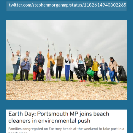
twitter.com/stephenmorganmp/status/118261494080226509