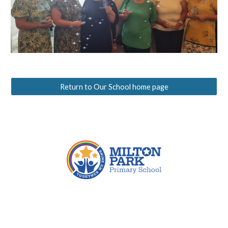
Return to Our School home page