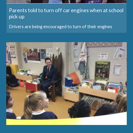
Parents told to turn off car engines when at school
pick up
Drivers are being encouraged to turn of their engines