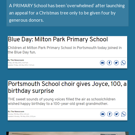
A PRIMARY School has been ‘overwhelmed’ after launching
an appeal for a Christmas tree only to be given four by
generous donors.