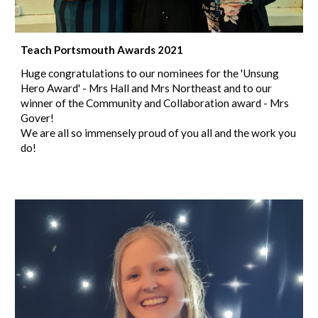
Teach Portsmouth Awards 2021
Huge congratulations to our nominees for the 'Unsung
Hero Award' - Mrs Hall and Mrs Northeast and to our
winner of the Community and Collaboration award - Mrs
Gover!
We are all so immensely proud of you all and the work you
do!