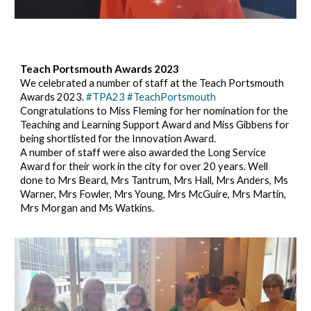
Teach Portsmouth Awards 202
3
We celebrated a number of staff at the Teach Portsmouth
Awards 2023.
#TPA23
#TeachPortsmouth
Congratulations to Miss Fleming for her nomination for the
Teaching and Learning Support Award and Miss Gibbens for
being shortlisted for the Innovation Award.
A number of staff were also awarded the Long Service
Award for their work in the city for over 20 years. Well
done to Mrs Beard, Mrs Tantrum, Mrs Hall, Mrs Anders, Ms
Warner, Mrs Fowler, Mrs Young, Mrs McGuire, Mrs Martin,
Mrs Morgan and Ms Watkins.