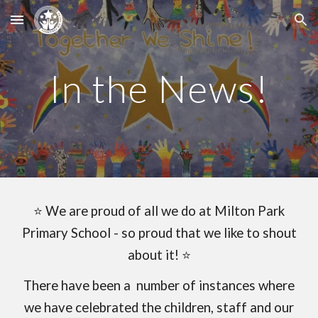
Skip to main content
Skip to navigation
In the News!
⭐
We are proud of all we do at Milton Park
Primary School - so proud that we like to shout
about it! ⭐
There have been a number of instances where
we have celebrated the children, staff and our