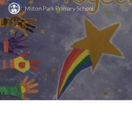
Milton Park Primary School
Sk