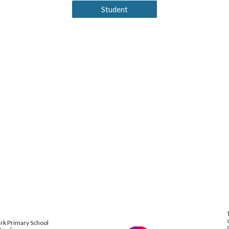
Student
ark Primary School