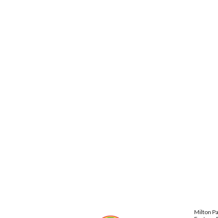
Milton P