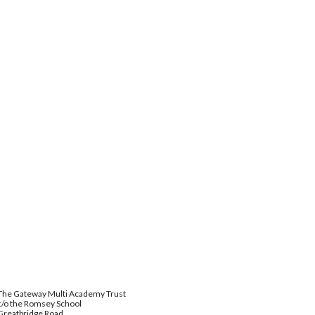
The Gateway Multi Academy Trust
c/o the Romsey School
Greatbridge Road