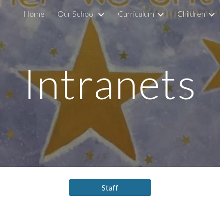
Home
Our School
Curriculum
Children
ip to main content
Skip to navigat
Intranets
Staff