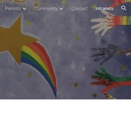
Parents
Community
Contact
Intranets
ion