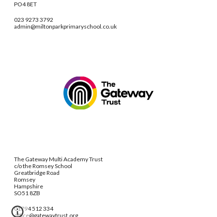
PO4 8ET
023 9273 3792
admin@miltonparkprimaryschool.co.uk
The Gateway Multi Academy Trust
c/o the Romsey School
Greatbridge Road
Romsey
Hampshire
SO51 8ZB
01794 512 334
office@gatewaytrust.org