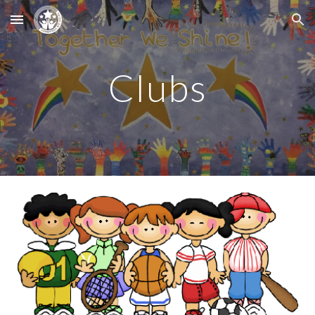
Skip to main content
Skip to navigation
Clubs