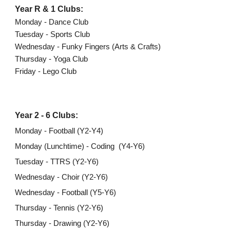
Year R & 1 Clubs:
Monday - Dance Club
Tuesday - Sports Club
Wednesday - Funky Fingers (Arts & Crafts)
Thursday - Yoga Club
Friday - Lego Club
Year 2 - 6 Clubs:
Monday - Football (Y2-Y4)
Monday (Lunchtime) - Coding (Y4-Y6)
Tuesday - TTRS (Y2-Y6)
Wednesday - Choir (Y2-Y6)
Wednesday - Football (Y5-Y6)
Thursday - Tennis (Y2-Y6)
Thursday - Drawing (Y2-Y6)