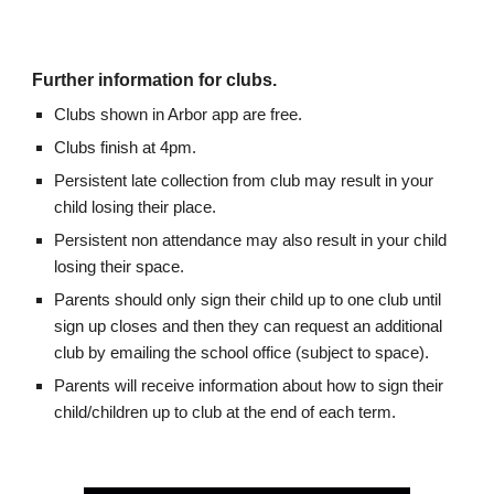
Further information for clubs.
Clubs shown in Arbor app are free.
Clubs finish at 4pm.
Persistent late collection from club may result in your
child losing their place.
Persistent non attendance may also result in your child
losing their space.
Parents should only sign their child up to one club until
sign up closes and then they can request an additional
club by emailing the school office (subject to space).
Parents will receive information about how to sign their
child/children up to club at the end of each term.