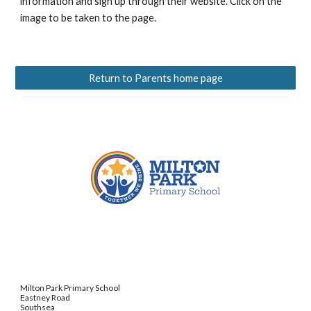
information and sign up through their website. Click on the
image to be taken to the page.
Return to Parents home page
Milton Park Primary School
Eastney Road
Southsea