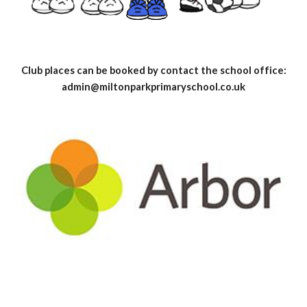
Club places can be booked by contact the school office:
admin@miltonparkprimaryschool.co.uk