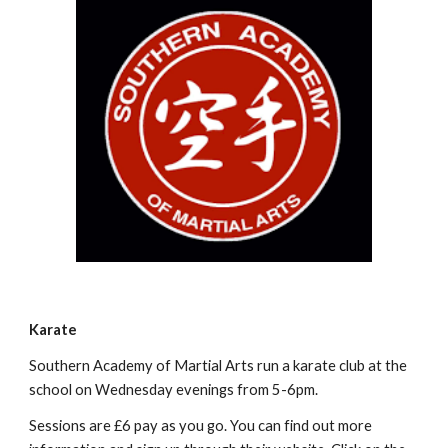
Karate
Southern Academy of Martial Arts run a karate club at the
school on Wednesday evenings from 5-6pm.
Sessions are £6 pay as you go. You can find out more